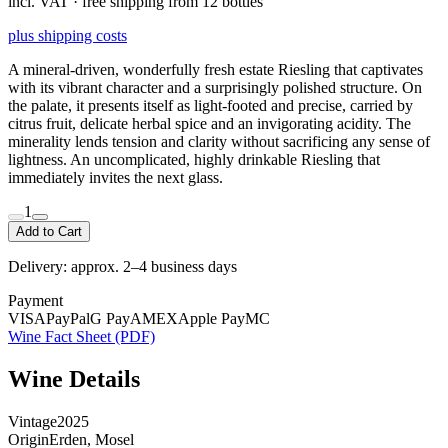
incl. VAT · free shipping from 12 bottles
plus shipping costs
A mineral-driven, wonderfully fresh estate Riesling that captivates
with its vibrant character and a surprisingly polished structure. On
the palate, it presents itself as light-footed and precise, carried by
citrus fruit, delicate herbal spice and an invigorating acidity. The
minerality lends tension and clarity without sacrificing any sense of
lightness. An uncomplicated, highly drinkable Riesling that
immediately invites the next glass.
1
Add to Cart
Delivery: approx. 2–4 business days
Payment
VISA
PayPal
G Pay
AMEX
Apple Pay
MC
Wine Fact Sheet (PDF)
Wine Details
Vintage
2025
Origin
Erden, Mosel