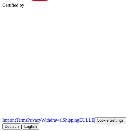
Certified by
Imprint
Terms
Privacy
Withdrawal
Shipping
EULLE
Cookie Settings
|
Deutsch
English