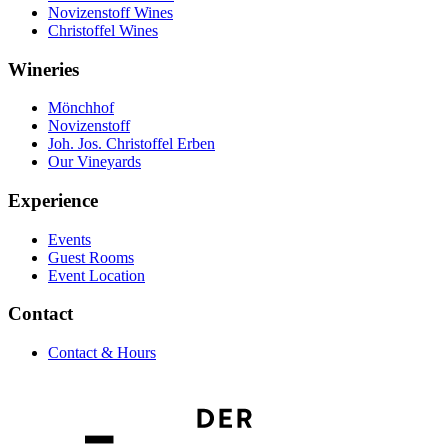
Novizenstoff Wines
Christoffel Wines
Wineries
Mönchhof
Novizenstoff
Joh. Jos. Christoffel Erben
Our Vineyards
Experience
Events
Guest Rooms
Event Location
Contact
Contact & Hours