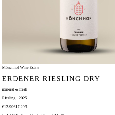
Mönchhof Wine Estate
ERDENER RIESLING DRY
mineral & fresh
Riesling · 2025
€12.90
€17.20/L