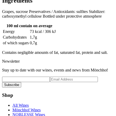
Ingredients
Grapes, sucrose Preservatives / Antioxidants: sulfites Stabilizer:
carboxymethyl cellulose Bottled under protective atmosphere
100 ml contain on average
Energy
73 kcal / 306 kJ
Carbohydrates
1,7g
of which sugars
0,7g
Contains negligible amounts of fat, saturated fat, protein and salt.
Newsletter
Stay up to date with our wines, events and news from Mönchhof
Subscribe
Shop
All Wines
Mönchhof Wines
NOBLESSE Wines