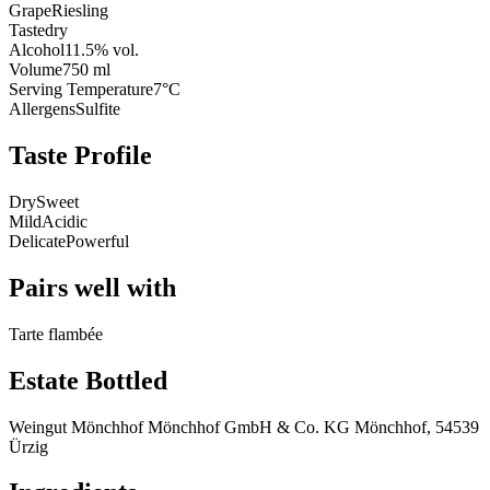
Grape
Riesling
Taste
dry
Alcohol
11.5% vol.
Volume
750 ml
Serving Temperature
7°C
Allergens
Sulfite
Taste Profile
Dry
Sweet
Mild
Acidic
Delicate
Powerful
Pairs well with
Tarte flambée
Estate Bottled
Weingut Mönchhof Mönchhof GmbH & Co. KG Mönchhof, 54539
Ürzig