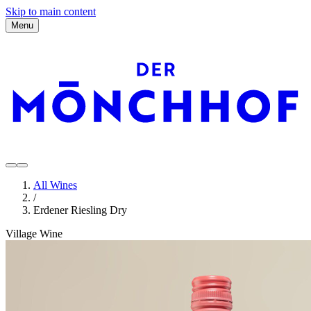
Skip to main content
Menu
All Wines
/
Erdener Riesling Dry
Village Wine