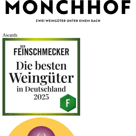
Awards