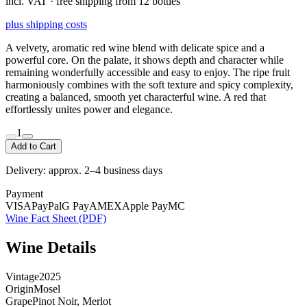
incl. VAT · free shipping from 12 bottles
plus shipping costs
A velvety, aromatic red wine blend with delicate spice and a
powerful core. On the palate, it shows depth and character while
remaining wonderfully accessible and easy to enjoy. The ripe fruit
harmoniously combines with the soft texture and spicy complexity,
creating a balanced, smooth yet characterful wine. A red that
effortlessly unites power and elegance.
1
Add to Cart
Delivery: approx. 2–4 business days
Payment
VISA
PayPal
G Pay
AMEX
Apple Pay
MC
Wine Fact Sheet (PDF)
Wine Details
Vintage
2025
Origin
Mosel
Grape
Pinot Noir, Merlot