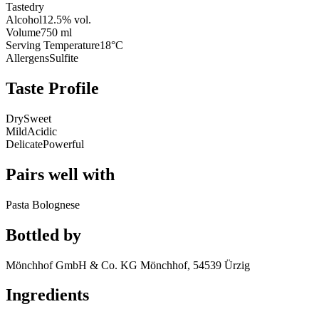
Taste
dry
Alcohol
12.5% vol.
Volume
750 ml
Serving Temperature
18°C
Allergens
Sulfite
Taste Profile
Dry
Sweet
Mild
Acidic
Delicate
Powerful
Pairs well with
Pasta Bolognese
Bottled by
Mönchhof GmbH & Co. KG Mönchhof, 54539 Ürzig
Ingredients