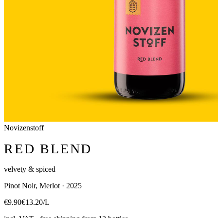
Novizenstoff
RED BLEND
velvety & spiced
Pinot Noir, Merlot · 2025
€9.90
€13.20/L