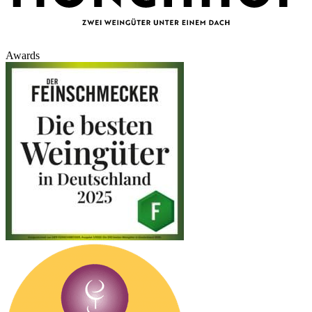
Awards