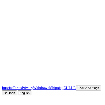
Imprint
Terms
Privacy
Withdrawal
Shipping
EULLE
Cookie Settings
|
Deutsch
English