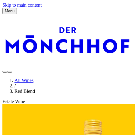
Skip to main content
Menu
All Wines
/
Red Blend
Estate Wine