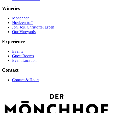
Wineries
Mönchhof
Novizenstoff
Joh. Jos. Christoffel Erben
Our Vineyards
Experience
Events
Guest Rooms
Event Location
Contact
Contact & Hours