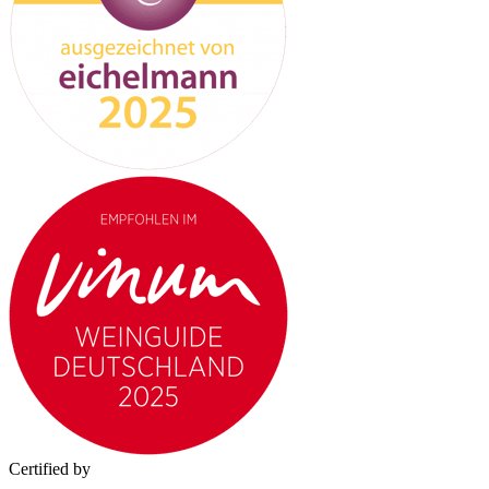
Certified by