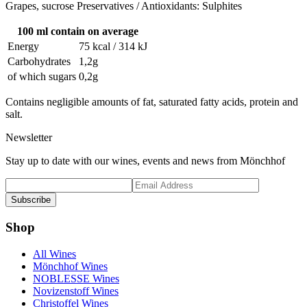
Grapes, sucrose Preservatives / Antioxidants: Sulphites
100 ml contain on average
Energy
75 kcal / 314 kJ
Carbohydrates
1,2g
of which sugars
0,2g
Contains negligible amounts of fat, saturated fatty acids, protein and
salt.
Newsletter
Stay up to date with our wines, events and news from Mönchhof
Subscribe
Shop
All Wines
Mönchhof Wines
NOBLESSE Wines
Novizenstoff Wines
Christoffel Wines